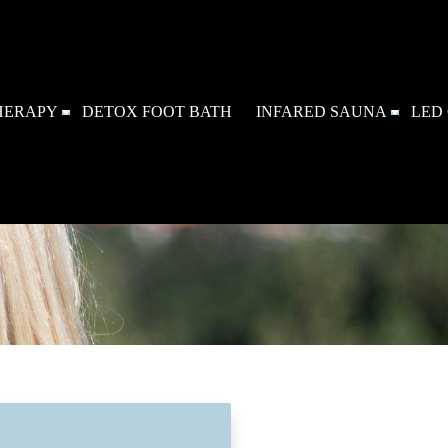
HERAPY
DETOX FOOT BATH
INFARED SAUNA
LED 