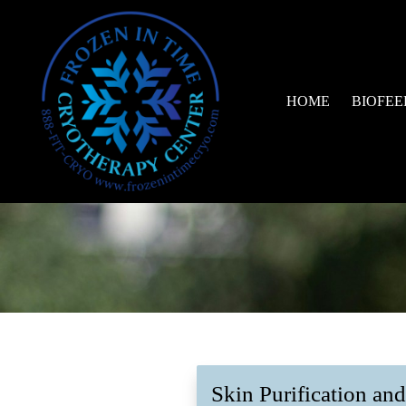
HOME
BIOFEED
Skin Purification an