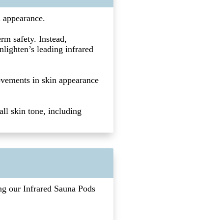
l appearance.
rm safety. Instead,
nlighten’s leading infrared
ovements in skin appearance
ll skin tone, including
ing our Infrared Sauna Pods