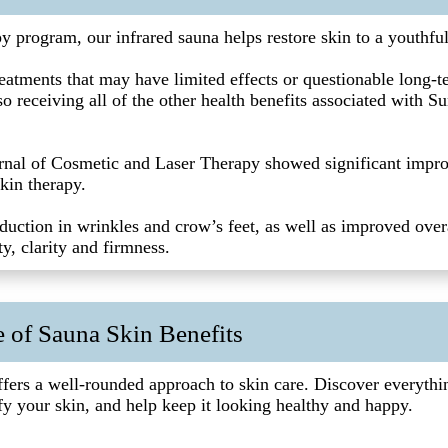
py program, our infrared sauna helps restore skin to a youthfu
atments that may have limited effects or questionable long-te
o receiving all of the other health benefits associated with Su
rnal of Cosmetic and Laser Therapy showed significant impr
kin therapy.
duction in wrinkles and crow’s feet, as well as improved overa
ity, clarity and firmness.
 of Sauna Skin Benefits
ffers a well-rounded approach to skin care. Discover everyth
fy your skin, and help keep it looking healthy and happy.