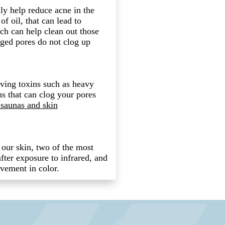
ly help reduce acne in the
of oil, that can lead to
ch can help clean out those
ged pores do not clog up
oving toxins such as heavy
s that can clog your pores
 saunas and skin
n our skin, two of the most
fter exposure to infrared, and
ovement in color.