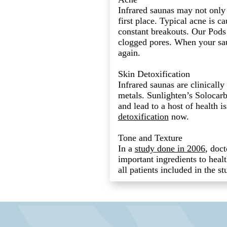
Infrared saunas may not only 
first place. Typical acne is ca
constant breakouts. Our Pods 
clogged pores. When your sau
again.
Skin Detoxification
Infrared saunas are clinicall
metals. Sunlighten’s Solocarb
and lead to a host of health 
detoxification
now.
Tone and Texture
In a
study done in 2006
, doct
important ingredients to heal
all patients included in the 