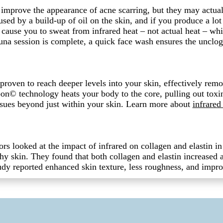
improve the appearance of acne scarring, but they may actual
used by a build-up of oil on the skin, and if you produce a lot 
cause you to sweat from infrared heat – not actual heat – whi
na session is complete, a quick face wash ensures the unclog
y proven to reach deeper levels into your skin, effectively rem
on© technology heats your body to the core, pulling out toxin
issues beyond just within your skin. Learn more about
infrared
ors looked at the impact of infrared on collagen and elastin i
thy skin. They found that both collagen and elastin increased a
study reported enhanced skin texture, less roughness, and impr