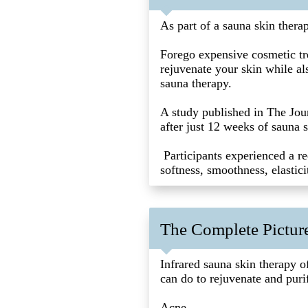
As part of a sauna skin thera
Forego expensive cosmetic tre
rejuvenate your skin while als
sauna therapy.
A study published in The Jou
after just 12 weeks of sauna s
Participants experienced a re
softness, smoothness, elastic
The Complete Picture
Infrared sauna skin therapy o
can do to rejuvenate and puri
Acne