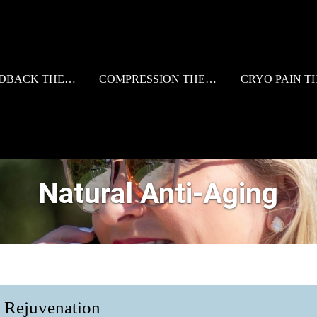
BACK THERAPY
COMPRESSION THERAPY
CRYO PAIN T
Natural Anti-Aging
d Rejuvenation